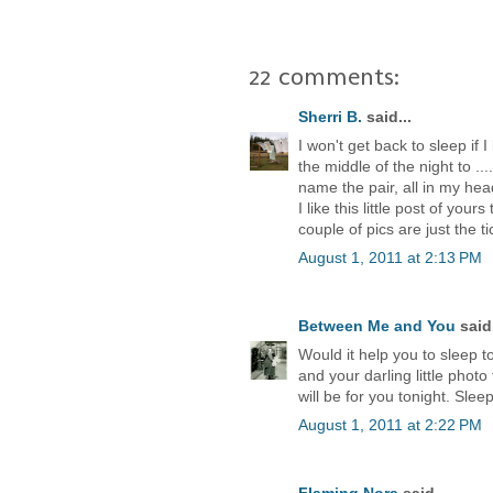
22 comments:
Sherri B.
said...
I won't get back to sleep if 
the middle of the night to .
name the pair, all in my hea
I like this little post of yo
couple of pics are just the ti
August 1, 2011 at 2:13 PM
Between Me and You
said.
Would it help you to sleep to
and your darling little phot
will be for you tonight. Sleep
August 1, 2011 at 2:22 PM