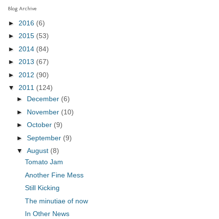
Blog Archive
►
2016
(6)
►
2015
(53)
►
2014
(84)
►
2013
(67)
►
2012
(90)
▼
2011
(124)
►
December
(6)
►
November
(10)
►
October
(9)
►
September
(9)
▼
August
(8)
Tomato Jam
Another Fine Mess
Still Kicking
The minutiae of now
In Other News