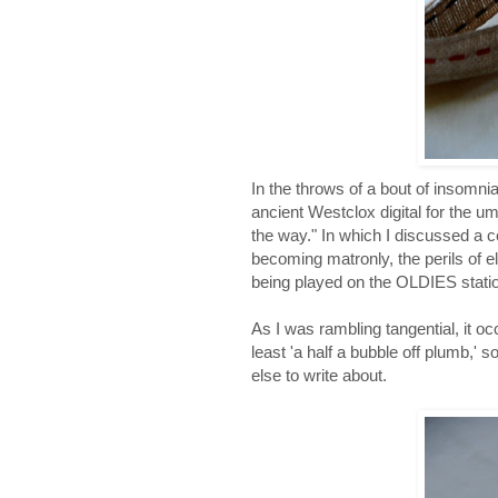
In the throws of a bout of insomn
ancient Westclox digital for the um
the way." In which I discussed a ce
becoming matronly, the perils of e
being played on the OLDIES stati
As I was rambling tangential, it 
least 'a half a bubble off plumb,' s
else to write about.