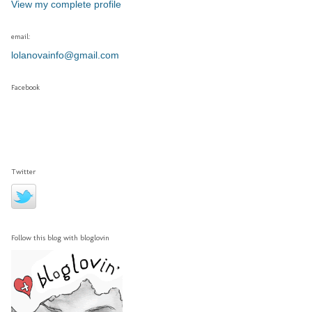
View my complete profile
email:
lolanovainfo@gmail.com
Facebook
Twitter
Follow this blog with bloglovin