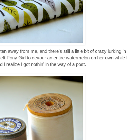
en away from me, and there's still a little bit of crazy lurking in
eft Pony Girl to devour an entire watermelon on her own while I
 realize I got nothin' in the way of a post.