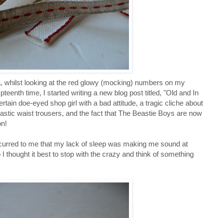
ia, whilst looking at the red glowy (mocking) numbers on my
pteenth time, I started writing a new blog post titled, "Old and In
rtain doe-eyed shop girl with a bad attitude, a tragic cliche about
lastic waist trousers, and the fact that The Beastie Boys are now
on!
occurred to me that my lack of sleep was making me sound at
o I thought it best to stop with the crazy and think of something