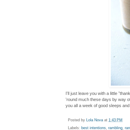
I'll just leave you with a little "t
'round much these days by way of 
you all a week of good sleeps an
Posted by
Lola Nova
at
1:43 PM
Labels:
best intentions
,
rambling
,
ra