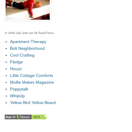
A Little Lola Love can be found here...
Apartment Therapy
Bolt Neighborhood
Cool Crafting
Fledge
Houzz
Little Cottage Comforts
Mollie Makes Magazine
Poppytalk
WhipUp
Yellow Bird Yellow Beard