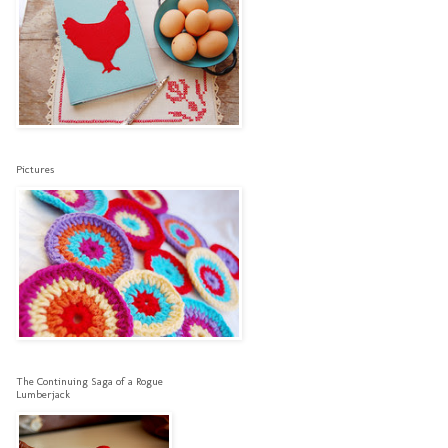
Pictures
The Continuing Saga of a Rogue
Lumberjack