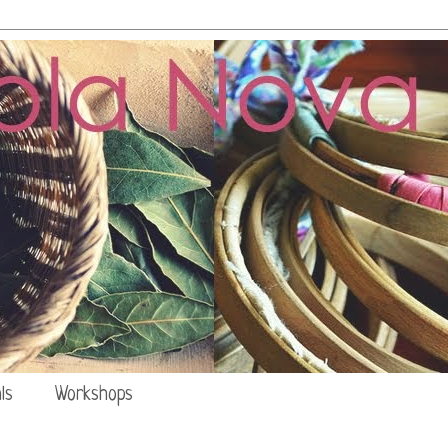
ls
Workshops