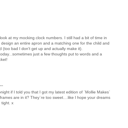
I look at my mocking clock numbers. I still had a bit of time in
... design an entire apron and a matching one for the child and
d (too bad I don't get up and actually make it).
urs today...sometimes just a few thoughts put to words and a
cket!
..
night if I told you that I got my latest edition of `Mollie Makes`
o frames are in it? They`re too sweet....like I hope your dreams
 tight. x