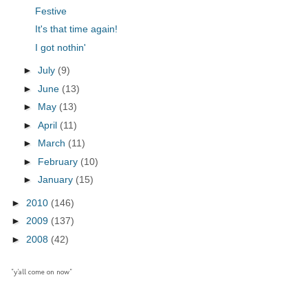
Festive
It's that time again!
I got nothin'
►
July
(9)
►
June
(13)
►
May
(13)
►
April
(11)
►
March
(11)
►
February
(10)
►
January
(15)
►
2010
(146)
►
2009
(137)
►
2008
(42)
"y'all come on now"