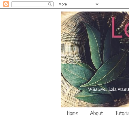
Home
About
Tutoria