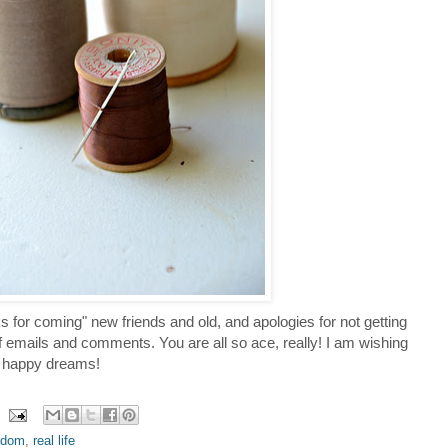
hanks for coming" new friends and old, and apologies for not getting
emails and comments. You are all so ace, really! I am wishing
d happy dreams!
ndom
,
real life