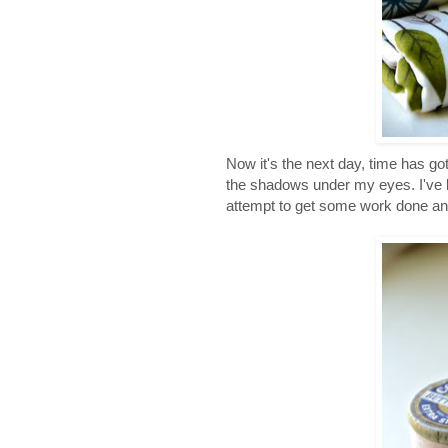
Now it's the next day, time has gott
the shadows under my eyes. I've l
attempt to get some work done and I