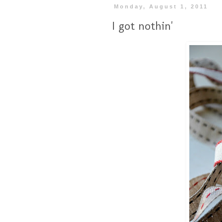
Monday, August 1, 2011
I got nothin'