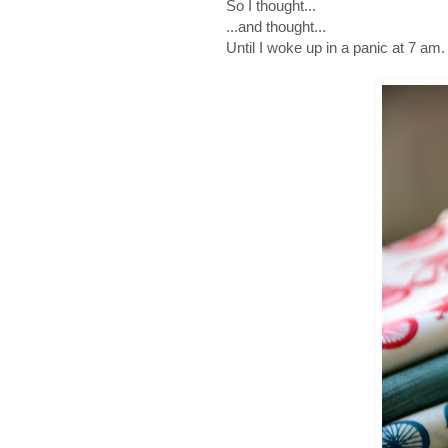
So I thought...
...and thought...
Until I woke up in a panic at 7 am.