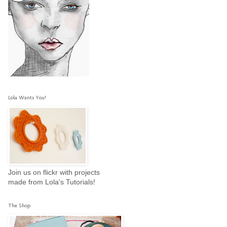
Lola Wants You!
Join us on flickr with projects
made from Lola's Tutorials!
The Shop