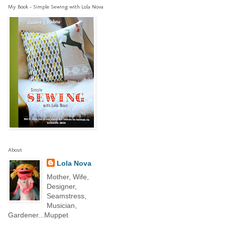
My Book - Simple Sewing with Lola Nova
About
Lola Nova
Mother, Wife,
Designer,
Seamstress,
Musician,
Gardener...Muppet